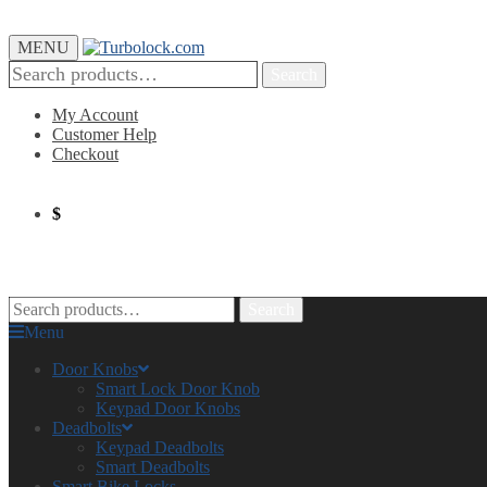
MENU
Search
My Account
Customer Help
Checkout
$
0.00
0
Search
Menu
Door Knobs
Smart Lock Door Knob
Keypad Door Knobs
Deadbolts
Keypad Deadbolts
Smart Deadbolts
Smart Bike Locks