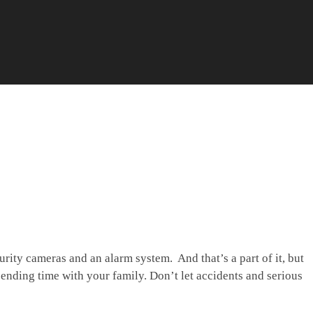
ity cameras and an alarm system. And that’s a part of it, but
pending time with your family. Don’t let accidents and serious