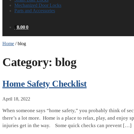
Mechanized Door Locks
Parts and Accessories
$
0.00
0
Home
/
blog
Category:
blog
Home Safety Checklist
April 18, 2022
When someone says “home safety,” you probably think of secur
there’s a lot more. Home is a place to relax, play, and enjoy s
injuries get in the way. Some quick checks can prevent […]