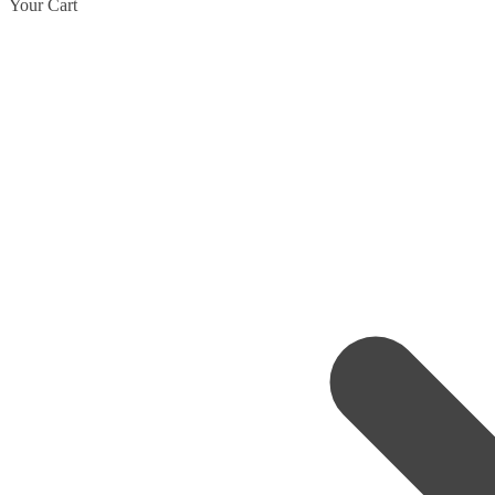
Your Cart