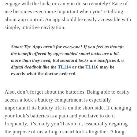
engage with the lock, or can you do so remotely? Ease of
use becomes even more important when you’re talking
about app control. An app should be easily accessible with
simple, intuitive navigation.
Smart Tip: Apps aren’t for everyone! If you feel as though
the benefit offered by app-enabled smart locks are a bit
more than they need, but standard locks are insufficient, a
digital deadbolt like the
TL114
or the
TL116
may be
exactly what the doctor ordered.
Also, don’t forget about the batteries. Being able to easily
access a lock’s battery compartment is especially
important if its battery life is on the short side. If changing
your lock’s batteries is a pain and you have to do it
frequently, it’s likely you’ll avoid it, essentially negating
the purpose of installing a smart lock altogether. A long-