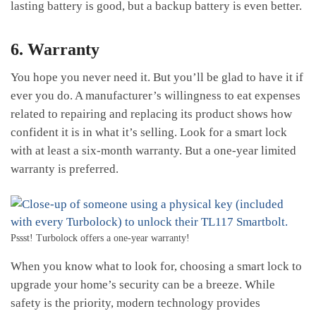
lasting battery is good, but a backup battery is even better.
6. Warranty
You hope you never need it. But you’ll be glad to have it if
ever you do. A manufacturer’s willingness to eat expenses
related to repairing and replacing its product shows how
confident it is in what it’s selling. Look for a smart lock
with at least a six-month warranty. But a one-year limited
warranty is preferred.
Pssst! Turbolock offers a one-year warranty!
When you know what to look for, choosing a smart lock to
upgrade your home’s security can be a breeze. While
safety is the priority, modern technology provides