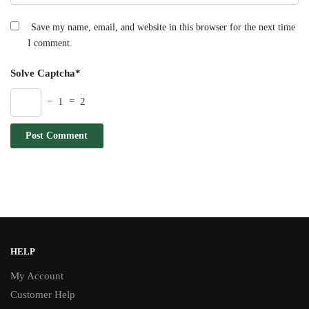
Save my name, email, and website in this browser for the next time
I comment.
Solve Captcha*
− 1 = 2
HELP
My Account
Customer Help