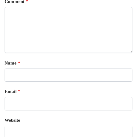
Comment
*
Name
*
Email
*
Website