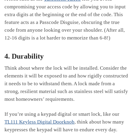
compromising your access code by allowing you to input
extra digits at the beginning or the end of the code. This
feature acts as a Passcode Disguise, obscuring the true
code from anyone looking over your shoulder. (After all,
12-16 digits is a lot harder to memorize than 6-8!)
4. Durability
Think about where the lock will be installed. Consider the
elements it will be exposed to and how rigidly constructed
it needs to be to withstand them. A lock made from a
strong, resilient material such as stainless steel will satisfy
most homeowners’ requirements.
If you’re using a keypad digital or smart lock, like our
TL111 Keyless Digital Doorknob
, think about how many
keypresses the keypad will have to endure every day.