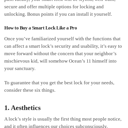
secure and offer multiple options for locking and
unlocking. Bonus points if you can install it yourself.
How to Buy a Smart Lock Like a Pro
Once you’ve familiarized yourself with the functions that
can affect a smart lock’s security and usability, it’s easy to
move forward without the concern that your neighbor’s
mischievous kid, will somehow Ocean’s 11 himself into
your sanctuary.
To guarantee that you get the best lock for your needs,
consider these six things.
1. Aesthetics
A lock’s style is usually the first thing most people notice,
and it often influences our choices subconsciously.