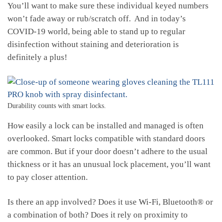
You’ll want to make sure these individual keyed numbers
won’t fade away or rub/scratch off. And in today’s
COVID-19 world, being able to stand up to regular
disinfection without staining and deterioration is
definitely a plus!
Durability counts with smart locks.
How easily a lock can be installed and managed is often
overlooked. Smart locks compatible with standard doors
are common. But if your door doesn’t adhere to the usual
thickness or it has an unusual lock placement, you’ll want
to pay closer attention.
Is there an app involved? Does it use Wi-Fi, Bluetooth® or
a combination of both? Does it rely on proximity to