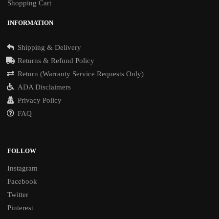
Shopping Cart
INFORMATION
Shipping & Delivery
Returns & Refund Policy
Return (Warranty Service Requests Only)
ADA Disclaimers
Privacy Policy
FAQ
FOLLOW
Instagram
Facebook
Twitter
Pinterest