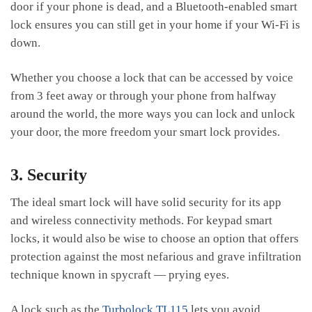
door if your phone is dead, and a Bluetooth-enabled smart
lock ensures you can still get in your home if your Wi-Fi is
down.
Whether you choose a lock that can be accessed by voice
from 3 feet away or through your phone from halfway
around the world, the more ways you can lock and unlock
your door, the more freedom your smart lock provides.
3. Security
The ideal smart lock will have solid security for its app
and wireless connectivity methods. For keypad smart
locks, it would also be wise to choose an option that offers
protection against the most nefarious and grave infiltration
technique known in spycraft — prying eyes.
A lock such as the
Turbolock TL115
lets you avoid