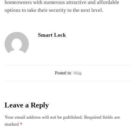
homeowners with numerous attractive and affordable
options to take their security to the next level.
Smart Lock
Posted in:
blog
Leave a Reply
Your email address will not be published.
Required fields are
marked
*