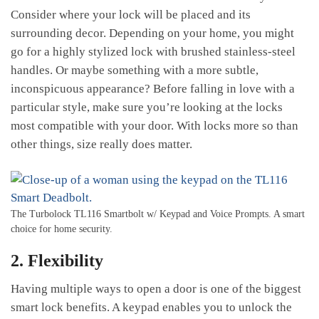
Consider where your lock will be placed and its
surrounding decor. Depending on your home, you might
go for a highly stylized lock with brushed stainless-steel
handles. Or maybe something with a more subtle,
inconspicuous appearance? Before falling in love with a
particular style, make sure you’re looking at the locks
most compatible with your door. With locks more so than
other things, size really does matter.
The Turbolock TL116 Smartbolt w/ Keypad and Voice Prompts. A smart
choice for home security.
2. Flexibility
Having multiple ways to open a door is one of the biggest
smart lock benefits. A keypad enables you to unlock the