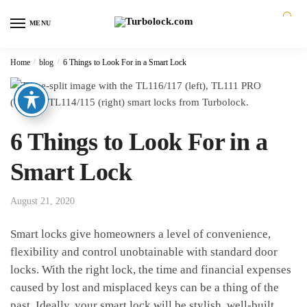
MENU
0
Home
/
blog
/
6 Things to Look For in a Smart Lock
6 Things to Look For in a
Smart Lock
August 21, 2020
Smart locks give homeowners a level of convenience,
flexibility and control unobtainable with standard door
locks. With the right lock, the time and financial expenses
caused by lost and misplaced keys can be a thing of the
past. Ideally, your smart lock will be stylish, well-built,