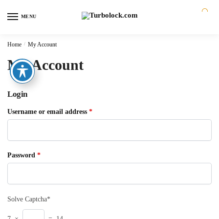
MENU
0
Home
/
My Account
My Account
Login
Username or email address
*
Password
*
Solve Captcha*
7 ×
= 14