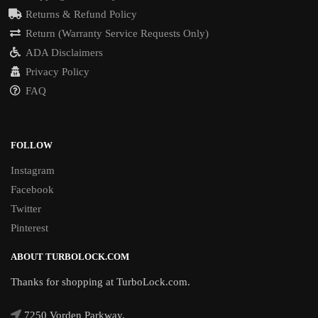
Returns & Refund Policy
Return (Warranty Service Requests Only)
ADA Disclaimers
Privacy Policy
FAQ
FOLLOW
Instagram
Facebook
Twitter
Pinterest
ABOUT TURBOLOCK.COM
Thanks for shopping at TurboLock.com.
7250 Vorden Parkway,