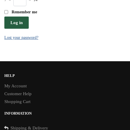
Remember me
Log in
Lost your password?
HELP
My Account
Customer Help
Shopping Cart
INFORMATION
Shipping & Delivery