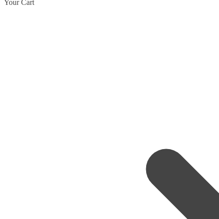
Your Cart