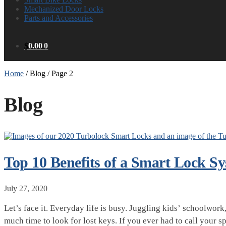
Mechanized Door Locks
Parts and Accessories
$
0.00
0
Home
/
Blog
/
Page 2
Blog
Top 10 Benefits of a Smart Lock S
July 27, 2020
Let’s face it. Everyday life is busy. Juggling kids’ schoolwo
much time to look for lost keys. If you ever had to call your 