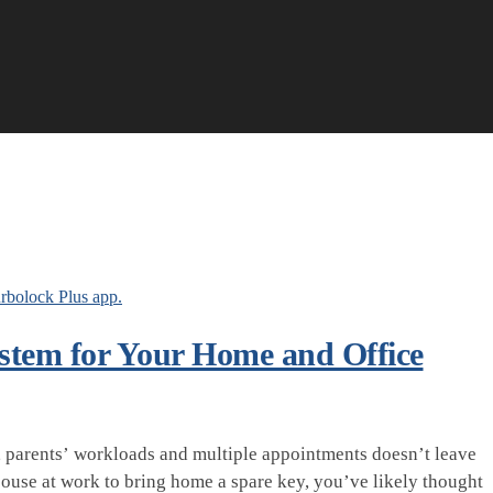
ystem for Your Home and Office
rk, parents’ workloads and multiple appointments doesn’t leave
spouse at work to bring home a spare key, you’ve likely thought