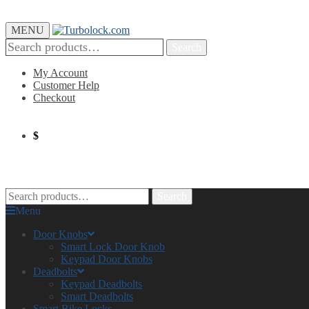
MENU
Search
My Account
Customer Help
Checkout
$
0.00
0
Search
Menu
Door Knobs
Smart Lock Door Knob
Keypad Door Knobs
Deadbolts
Keypad Deadbolts
Smart Deadbolts
Smart Bike Locks