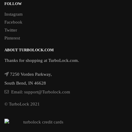
FOLLOW
Instagram
Facebook
Twitter
Pinterest
ABOUT TURBOLOCK.COM
Thanks for shopping at TurboLock.com.
7250 Vorden Parkway,
South Bend, IN 46628
Email: support@Turbolock.com
© TurboLock 2021