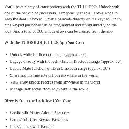
You’ll have plenty of entry options with the TL111 PRO. Unlock with
one of the backup physical keys. Temporarily enable Passive Mode to
keep the door unlocked. Enter a passcode directly on the keypad. Up to
nine keypad passcodes can be programmed and stored directly on the
lock. And a total of 300 unique eKeys can be created from the app.
With the TURBOLOCK PLUS App You Can:
Unlock while in Bluetooth range (approx. 30’)
Engage directly with the lock while in Bluetooth range (approx. 30’)
Enable Mute function while in Bluetooth range (approx. 30’)
Share and manage eKeys from anywhere in the world
View eKey unlock records from anywhere in the world
Manage user access from anywhere in the world
Directly from the Lock Itself You Can:
Credit/Edit Master Admin Passcodes
Create/Edit User Keypad Passcodes
Lock/Unlock with Passcode