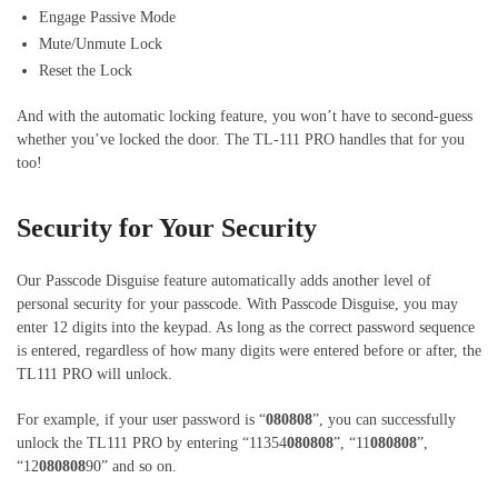
Engage Passive Mode
Mute/Unmute Lock
Reset the Lock
And with the automatic locking feature, you won’t have to second-guess
whether you’ve locked the door. The TL-111 PRO handles that for you
too!
Security for Your Security
Our Passcode Disguise feature automatically adds another level of
personal security for your passcode. With Passcode Disguise, you may
enter 12 digits into the keypad. As long as the correct password sequence
is entered, regardless of how many digits were entered before or after, the
TL111 PRO will unlock.
For example, if your user password is “
080808
”, you can successfully
unlock the TL111 PRO by entering “11354
080808
”, “11
080808
”,
“12
080808
90” and so on.