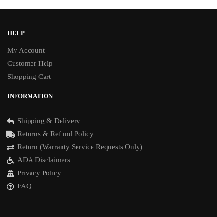
HELP
My Account
Customer Help
Shopping Cart
INFORMATION
Shipping & Delivery
Returns & Refund Policy
Return (Warranty Service Requests Only)
ADA Disclaimers
Privacy Policy
FAQ