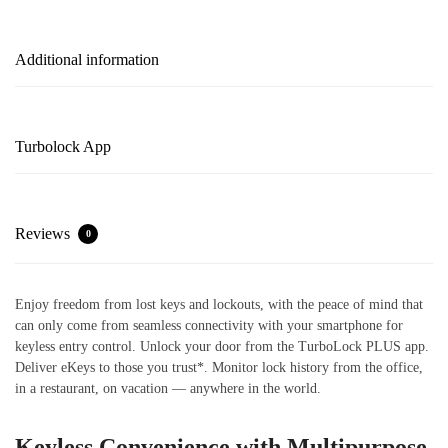
Additional information
Turbolock App
Reviews
0
Enjoy freedom from lost keys and lockouts, with the peace of mind that
can only come from seamless connectivity with your smartphone for
keyless entry control. Unlock your door from the TurboLock PLUS app.
Deliver eKeys to those you trust*. Monitor lock history from the office,
in a restaurant, on vacation — anywhere in the world.
Keyless Convenience with Multipurpose