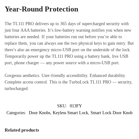
Year-Round Protection
The TL111 PRO delivers up to 365 days of supercharged security with
just four AAA batteries. It’s low-battery warning notifies you when new
batteries are needed. If your batteries run out before you’re able to
replace them, you can always use the two physical keys to gain entry. But
there’s also an emergency micro-USB port on the underside of the lock.
Temporarily power up the TL111 PRO using a battery bank, live USB
port, phone charger — any power source with a micro-USB port.
Gorgeous aesthetics. User-friendly accessibility. Enhanced durability.
Complete access control. This is the TurboLock TL111 PRO — security,
turbocharged.
SKU:
013FY
Categories:
Door Knobs
,
Keyless Smart Lock
,
Smart Lock Door Knob
Related products