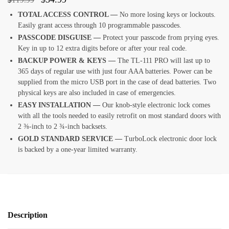
TOTAL ACCESS CONTROL —
No more losing keys or lockouts.
Easily grant access through 10 programmable passcodes.
PASSCODE DISGUISE —
Protect your passcode from prying eyes.
Key in up to 12 extra digits before or after your real code.
BACKUP POWER & KEYS —
The TL-111 PRO will last up to
365 days of regular use with just four AAA batteries. Power can be
supplied from the micro USB port in the case of dead batteries. Two
physical keys are also included in case of emergencies.
EASY INSTALLATION —
Our knob-style electronic lock comes
with all the tools needed to easily retrofit on most standard doors with
2 ⅜-inch to 2 ¾-inch backsets.
GOLD STANDARD SERVICE —
TurboLock electronic door lock
is backed by a one-year limited warranty.
Description