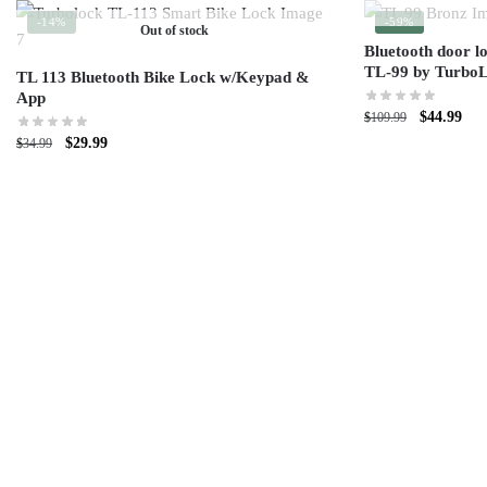
-14%
-59%
Out of stock
Bluetooth door l
TL-99 by TurboLo
TL 113 Bluetooth Bike Lock w/Keypad &
App
$
44.99
$
109.99
$
29.99
$
34.99