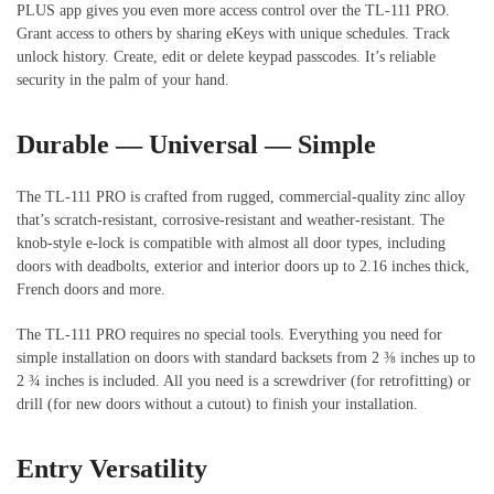
PLUS app gives you even more access control over the TL-111 PRO.
Grant access to others by sharing eKeys with unique schedules. Track
unlock history. Create, edit or delete keypad passcodes. It’s reliable
security in the palm of your hand.
Durable — Universal — Simple
The TL-111 PRO is crafted from rugged, commercial-quality zinc alloy
that’s scratch-resistant, corrosive-resistant and weather-resistant. The
knob-style e-lock is compatible with almost all door types, including
doors with deadbolts, exterior and interior doors up to 2.16 inches thick,
French doors and more.
The TL-111 PRO requires no special tools. Everything you need for
simple installation on doors with standard backsets from 2 ⅜ inches up to
2 ¾ inches is included. All you need is a screwdriver (for retrofitting) or
drill (for new doors without a cutout) to finish your installation.
Entry Versatility