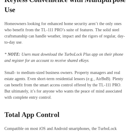
Use
Homeowners looking for enhanced home security aren’t the only ones
who benefit from the TL-111 PRO’s suite of features. The solid steel
craftsmanship can handle weather, impact and the rigors of regular, day-
to-day use.
*
NOTE:
Users must download the TurboLock Plus app on their phone
and register for an account to receive shared eKeys.
Small- to medium-sized business owners. Property managers and real
estate agents. Even short-term residential lessors (e.g., AirBnB). Plenty
can benefit from the smart access control offered by the TL-111 PRO.
But ultimately, it’s for anyone who wants the peace of mind associated
with complete entry control.
Total App Control
Compatible on most iOS and Android smartphones, the TurboLock