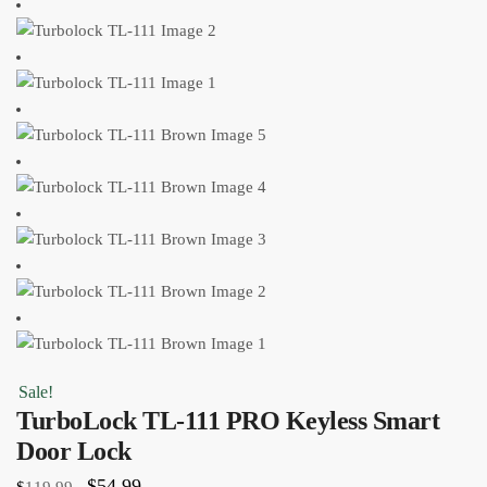
Sale!
TurboLock TL-111 PRO Keyless Smart
Door Lock
$
54.99
$
119.99