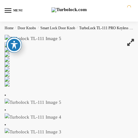
MENU
0
Home
/
Door Knobs
/
Smart Lock Door Knob
/
TurboLock TL-111 PRO Keyless Smart Door Lock