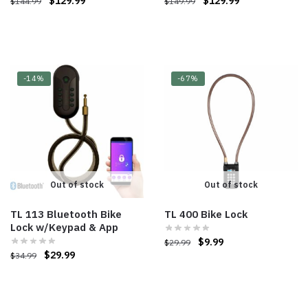
$
129.99
$
129.99
$
144.99
$
149.99
-14%
-67%
Out of stock
Out of stock
TL 113 Bluetooth Bike
TL 400 Bike Lock
Lock w/Keypad & App
$
9.99
$
29.99
$
29.99
$
34.99