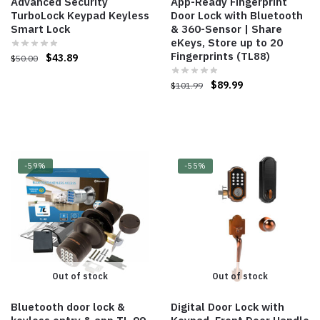
Advanced Security
App-Ready Fingerprint
TurboLock Keypad Keyless
Door Lock with Bluetooth
Smart Lock
& 360-Sensor | Share
eKeys, Store up to 20
Fingerprints (TL88)
$
43.89
$
50.00
$
89.99
$
101.99
-59%
-55%
Out of stock
Out of stock
Bluetooth door lock &
Digital Door Lock with