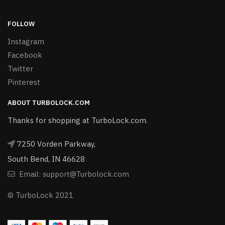
FOLLOW
Instagram
Facebook
Twitter
Pinterest
ABOUT TURBOLOCK.COM
Thanks for shopping at TurboLock.com.
7250 Vorden Parkway,
South Bend, IN 46628
Email: support@Turbolock.com
© TurboLock 2021