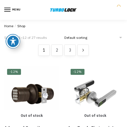
MENU
0
Home
/
Shop
Showing 1–12 of 27 results
1
2
3
-12%
-12%
Out of stock
Out of stock