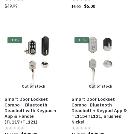
$
49.99
$
5.00
$
8.00
-10%
-13%
Out of stock
Out of stock
Smart Door Lockset
Smart Door Lockset
Combo – Bluetooth
Combo- Bluetooth
Deadbolt with Keypad +
Deadbolt + Keypad App &
App & Handle
TL115+TL121, Brushed
(TL117+TL121)
Nickel