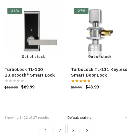
-36%
-27%
Out of stock
Out of stock
TurboLock TL-100
TurboLock TL-111 Keyless
Bluetooth® Smart Lock
Smart Door Lock
$
69.99
$
43.99
$
110.00
$
59.99
Showing 1–12 of 27 results
1
2
3