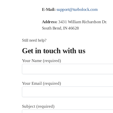
E-Mail:
support@turbolock.com
Address:
3431 William Richardson Dr.
South Bend, IN 46628
Still need help?
Get in touch with us
Your Name (required)
Your Email (required)
Subject (required)